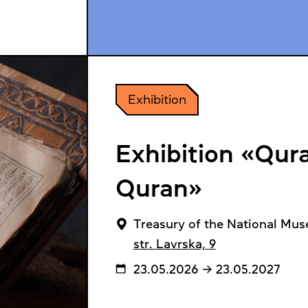
Exhibition
Exhibition «Qura
Quran»
Treasury of the National Mus
str. Lavrska, 9
23.05.2026 → 23.05.2027