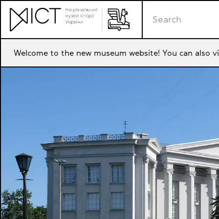
Welcome to the new museum website! You can also vi