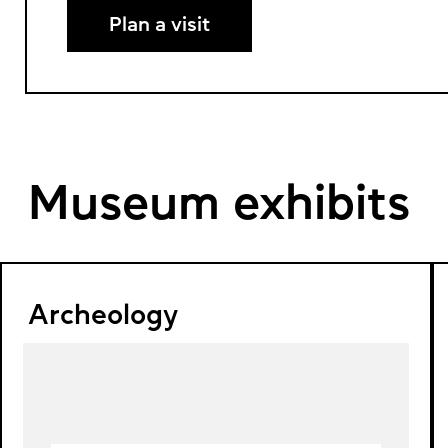
Plan a visit
Museum exhibits
Archeology