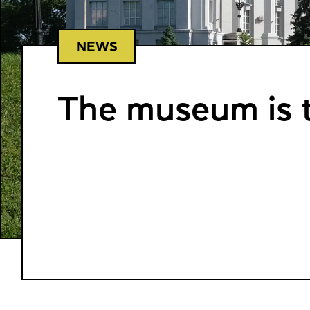
NEWS
The museum is t