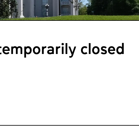
emporarily closed