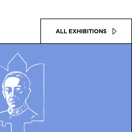
ALL EXHIBITIONS