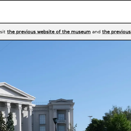
sit
the previous website of the museum
and
the previous