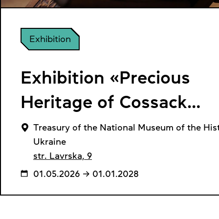
Exhibition
Exhibition «Precious
Heritage of Cossack
Ukraine»
Treasury of the National Museum of the Hist
Ukraine
str. Lavrska, 9
01.05.2026 → 01.01.2028