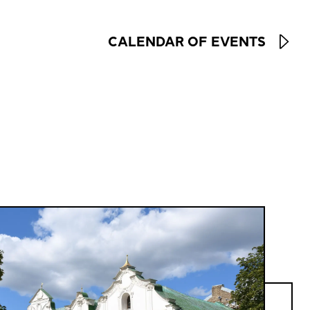
CALENDAR OF EVENTS