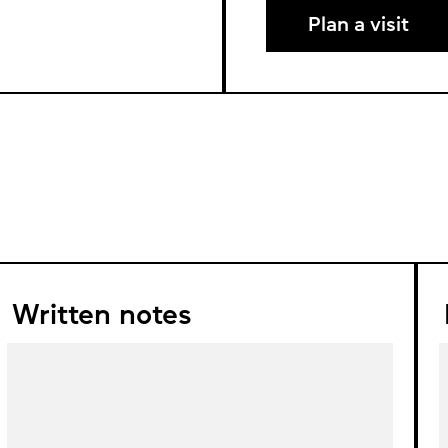
Plan a visit
Written notes