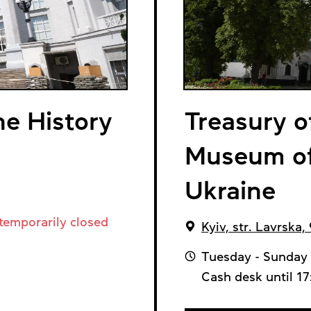
e History
Treasury o
Museum of 
Ukraine
temporarily closed
Kyiv, str. Lavrska, 
Tuesday - Sunday 
Cash desk until 1