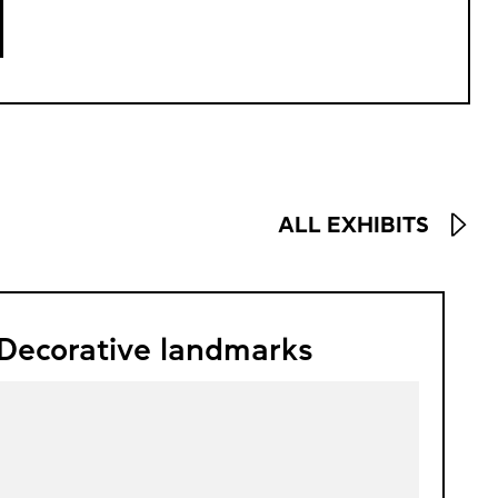
ALL EXHIBITS
Decorative landmarks