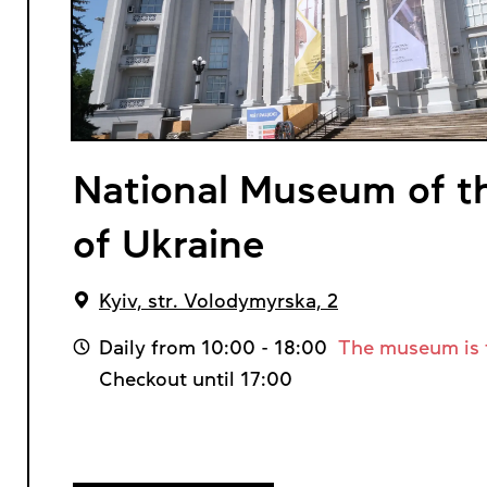
National Museum of th
of Ukraine
Kyiv, str. Volodymyrska, 2
Daily from 10:00 - 18:00
The museum is 
Checkout until 17:00