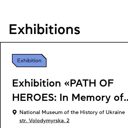
Exhibitions
Exhibition
Exhibition «PATH OF
HEROES: In Memory of
Symon Petliura»
National Museum of the History of Ukraine
str. Volodymyrska, 2