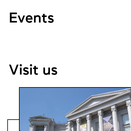
Events
Visit us