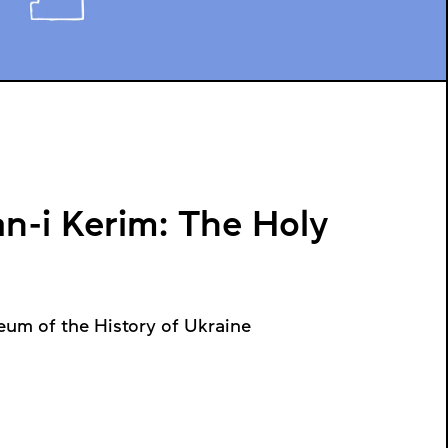
n-i Kerim: The Holy
eum of the History of Ukraine