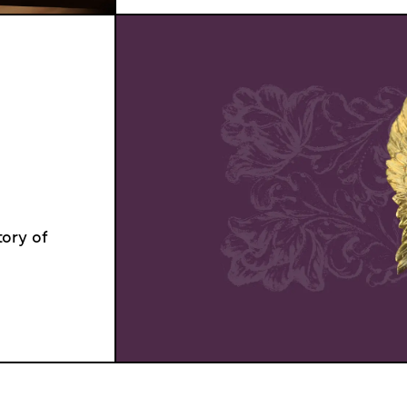
ory of