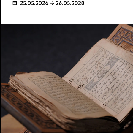
25.05.2026 → 26.05.2028