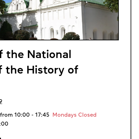
f the National
the History of
9
from 10:00 - 17:45
Mondays Closed
7:00