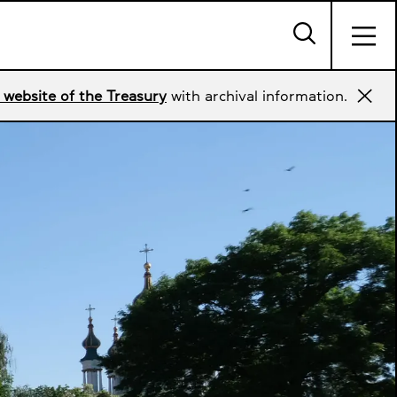
 website of the Treasury
with archival information.